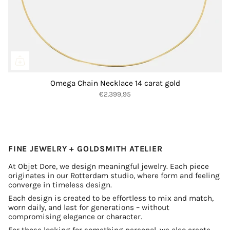
Omega Chain Necklace 14 carat gold
€2.399,95
FINE JEWELRY + GOLDSMITH ATELIER
At Objet Dore, we design meaningful jewelry. Each piece
originates in our Rotterdam studio, where form and feeling
converge in timeless design.
Each design is created to be effortless to mix and match,
worn daily, and last for generations – without
compromising elegance or character.
For those looking for something personal, we also create