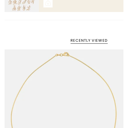
RECENTLY VIEWED