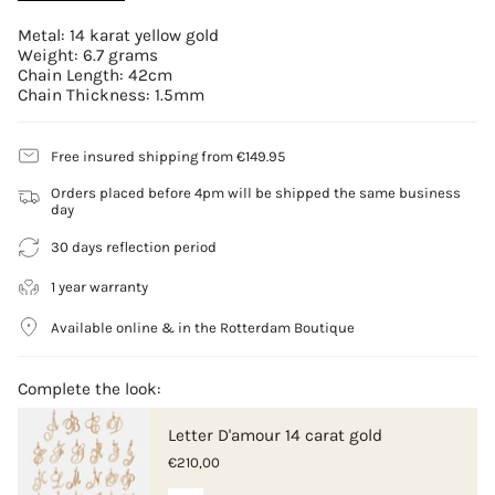
Metal: 14 karat yellow gold
Weight: 6.7 grams
Chain Length: 42cm
Chain Thickness: 1.5mm
Free insured shipping from €149.95
Orders placed before 4pm will be shipped the same business
day
30 days reflection period
1 year warranty
Available online & in the Rotterdam Boutique
Complete the look:
Letter D'amour 14 carat gold
€210,00