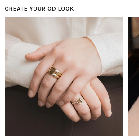
CREATE YOUR OD LOOK