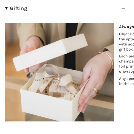
Gifting
Always
Objet Do
the opti
with add
gift box.
Each pie
champagn
foil pri
unwrapp
Any spec
in the a