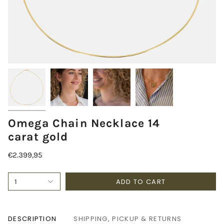
Omega Chain Necklace 14
carat gold
€2.399,95
ADD TO CART
1
DESCRIPTION
SHIPPING, PICKUP & RETURNS