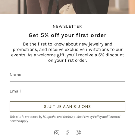
NEWSLETTER
Get 5% off your first order
Be the first to know about new jewelry and
promotions, and receive exclusive invitations to our
events. As a welcome gift, you'll receive a 5% discount
on your first order.
SLUIT JE AAN BIJ ONS
This site is protected by hCaptcha and the hCaptcha
Privacy Policy
and
Terms of
Service
apply.
I
F
P