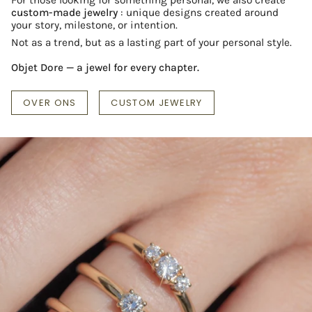
custom-made jewelry
: unique designs created around
your story, milestone, or intention.
Not as a trend, but as a lasting part of your personal style.
Objet Dore — a jewel for every chapter.
OVER ONS
CUSTOM JEWELRY