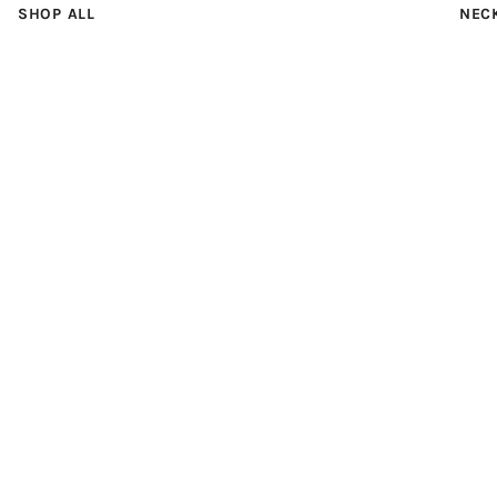
SHOP ALL
NEC