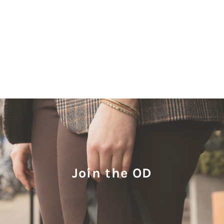
Join the OD