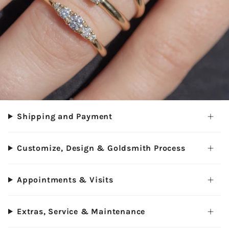
Shipping and Payment
Customize, Design & Goldsmith Process
Appointments & Visits
Extras, Service & Maintenance