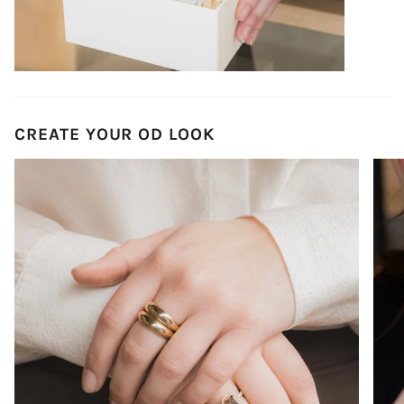
CREATE YOUR OD LOOK