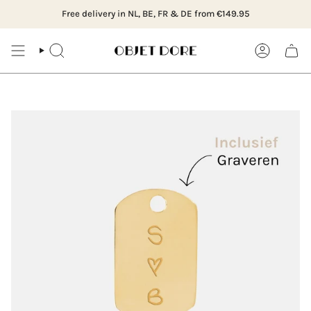
Skip
 Hillegersberg or order online
0, delivered the next working day (NL)
Free delivery in NL, BE, FR & DE from €149.95
Visit our boutique &
Ordered on
to
content
SEARCH
ACCOUNT