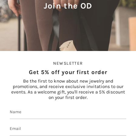
Join the OD
NEWSLETTER
Get 5% off your first order
Be the first to know about new jewelry and
promotions, and receive exclusive invitations to our
events. As a welcome gift, you'll receive a 5% discount
on your first order.