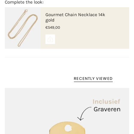
Complete the look:
Gourmet Chain Necklace 14k
gold
€549,00
RECENTLY VIEWED