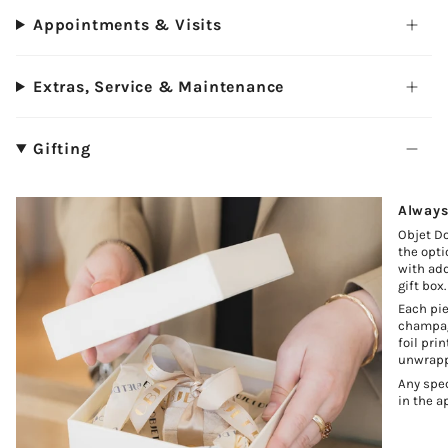
Appointments & Visits
Extras, Service & Maintenance
Gifting
Always
Objet Do
the opti
with add
gift box.
Each pie
champagn
foil pri
unwrapp
Any spec
in the a