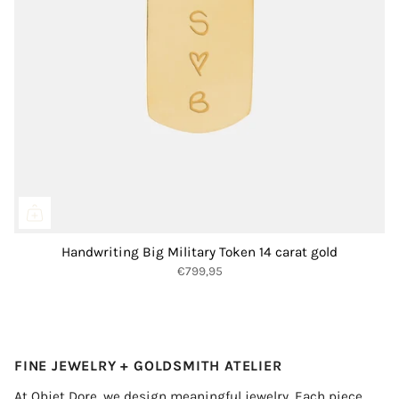
Handwriting Big Military Token 14 carat gold
€799,95
FINE JEWELRY + GOLDSMITH ATELIER
At Objet Dore, we design meaningful jewelry. Each piece