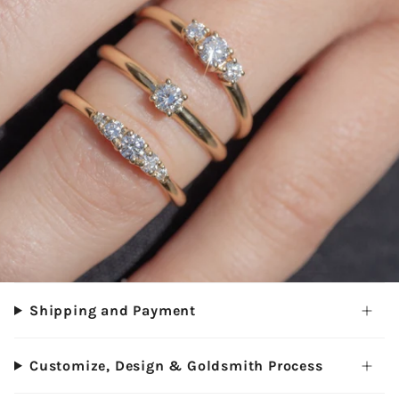
Shipping and Payment
Customize, Design & Goldsmith Process