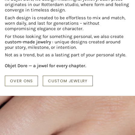
originates in our Rotterdam studio, where form and feeling
converge in timeless design.
Each design is created to be effortless to mix and match,
worn daily, and last for generations – without
compromising elegance or character.
For those looking for something personal, we also create
custom-made jewelry
: unique designs created around
your story, milestone, or intention.
Not as a trend, but as a lasting part of your personal style.
Objet Dore — a jewel for every chapter.
OVER ONS
CUSTOM JEWELRY