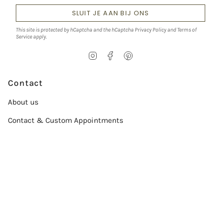
SLUIT JE AAN BIJ ONS
This site is protected by hCaptcha and the hCaptcha
Privacy Policy
and
Terms of
Service
apply.
I
F
P
n
a
i
s
c
n
t
e
t
Contact
a
b
e
g
o
r
About us
r
o
e
a
k
s
Contact & Custom Appointments
m
t
Service
Size chart
Verzorgingsgids
Conflict-Free Diamonds