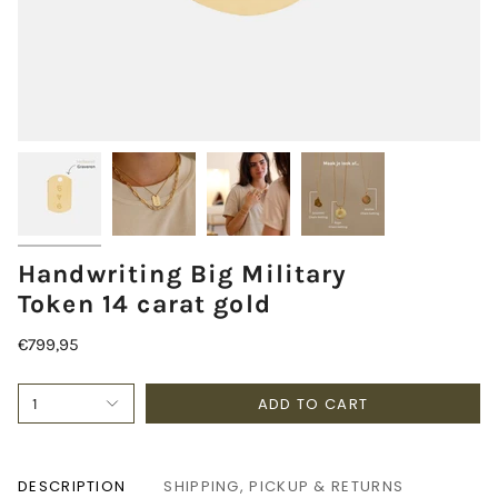
Handwriting Big Military
Token 14 carat gold
€799,95
ADD TO CART
1
DESCRIPTION
SHIPPING, PICKUP & RETURNS