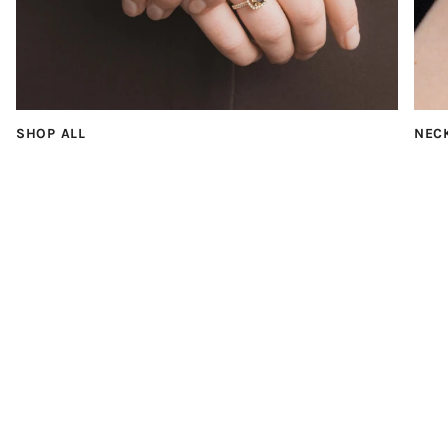
SHOP ALL
NEC