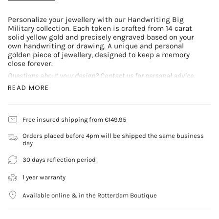
Personalize your jewellery with our Handwriting Big
Military collection. Each token is crafted from 14 carat
solid yellow gold and precisely engraved based on your
own handwriting or drawing. A unique and personal
golden piece of jewellery, designed to keep a memory
close forever.
Questions about your design? Contact us for personal advice.
READ MORE
Complete your look with our timeless chains:
Anchor Chain Necklace
Gourmet Chain Necklace
Free insured shipping from €149.95
Rope Chain Necklace
Token Specifications:
Orders placed before 4pm will be shipped the same business
day
Metal: 14 carat yellow gold
Weight: 2.5 grams
30 days reflection period
Token: 20mm x 13mm
Includes one engraving. Additional engravings or
1 year warranty
personalizations are possible at an extra cost.
Available online & in the Rotterdam Boutique