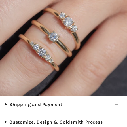
Shipping and Payment
Customize, Design & Goldsmith Process