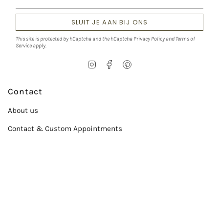
SLUIT JE AAN BIJ ONS
This site is protected by hCaptcha and the hCaptcha
Privacy Policy
and
Terms of
Service
apply.
I
F
P
n
a
i
s
c
n
t
e
t
Contact
a
b
e
g
o
r
About us
r
o
e
a
k
s
Contact & Custom Appointments
m
t
Service
Size chart
Verzorgingsgids
Conflict-Free Diamonds