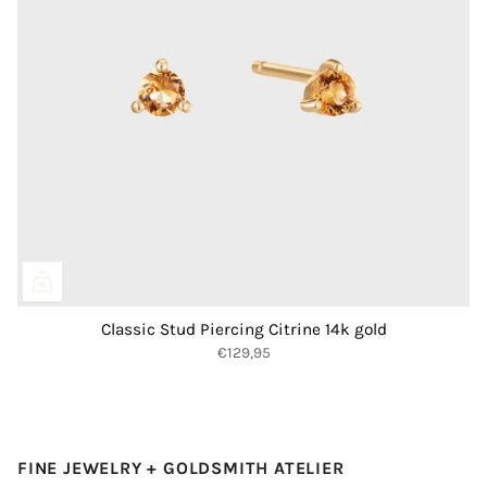
Classic Stud Piercing Citrine 14k gold
€129,95
FINE JEWELRY + GOLDSMITH ATELIER