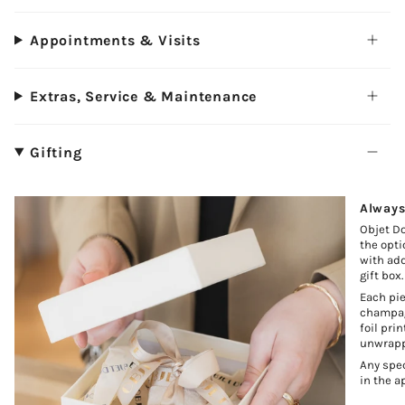
Appointments & Visits
Extras, Service & Maintenance
Gifting
Always
Objet Do
the opti
with add
gift box.
Each pie
champagn
foil pri
unwrapp
Any spec
in the a