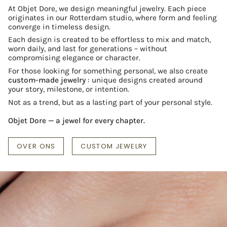
At Objet Dore, we design meaningful jewelry. Each piece
originates in our Rotterdam studio, where form and feeling
converge in timeless design.
Each design is created to be effortless to mix and match,
worn daily, and last for generations – without
compromising elegance or character.
For those looking for something personal, we also create
custom-made jewelry
: unique designs created around
your story, milestone, or intention.
Not as a trend, but as a lasting part of your personal style.
Objet Dore — a jewel for every chapter.
OVER ONS
CUSTOM JEWELRY