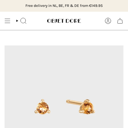
Skip
dam, Hillegersberg or order online
16:00, delivered the next working day (NL)
Free delivery in NL, BE, FR & DE from €149.95
Visit our boutiq
Ordered
to
content
SEARCH
ACCOUNT