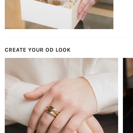
CREATE YOUR OD LOOK