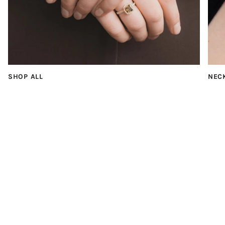
SHOP ALL
NEC