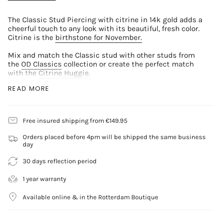
The Classic Stud Piercing with citrine in 14k gold adds a
cheerful touch to any look with its beautiful, fresh color.
Citrine is the
birthstone for November.
Mix and match the Classic stud with other studs from
the
OD Classics
collection or create the perfect match
with the
Citrine Huggie.
READ MORE
Material
14 carat yellow gold
Gemstone
Free insured shipping from €149.95
Citrine Round Brilliant Cut 2.5mm
Orders placed before 4pm will be shipped the same business
Details
day
Rotary lock
Back flat: 0.6x3mm
30 days reflection period
Rod: 6.5x1.0mm
Sold per piece
1 year warranty
Available online & in the Rotterdam Boutique