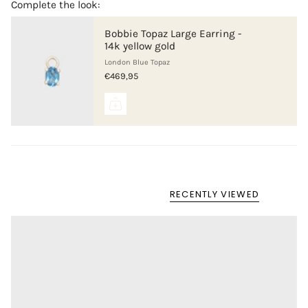
Complete the look:
Bobbie Topaz Large Earring -
14k yellow gold
London Blue Topaz
€469,95
RECENTLY VIEWED