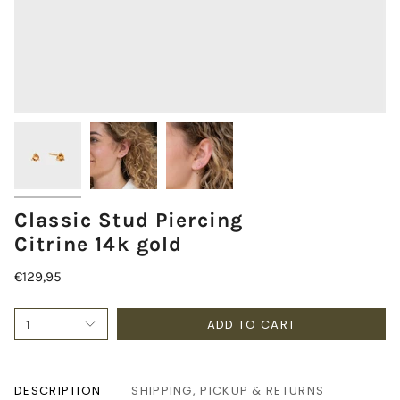
Classic Stud Piercing
Citrine 14k gold
€129,95
ADD TO CART
1
DESCRIPTION
SHIPPING, PICKUP & RETURNS