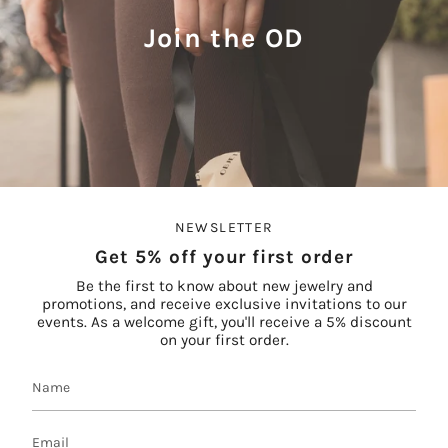
Join the OD
NEWSLETTER
Get 5% off your first order
Be the first to know about new jewelry and
promotions, and receive exclusive invitations to our
events. As a welcome gift, you'll receive a 5% discount
on your first order.