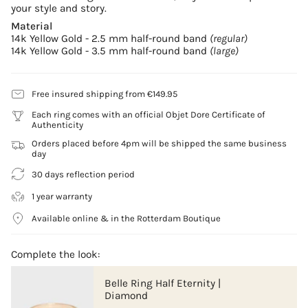
your style and story.
Material
14k Yellow Gold - 2.5 mm half-round band
(regular)
14k Yellow Gold - 3.5 mm half-round band
(large)
Free insured shipping from €149.95
Each ring comes with an official Objet Dore Certificate of
Authenticity
Orders placed before 4pm will be shipped the same business
day
30 days reflection period
1 year warranty
Available online & in the Rotterdam Boutique
Complete the look:
Belle Ring Half Eternity |
Diamond