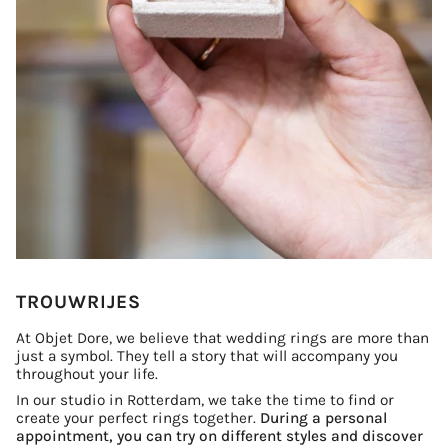
TROUWRIJES
At Objet Dore, we believe that wedding rings are more than
just a symbol. They tell a story that will accompany you
throughout your life.
In our studio in Rotterdam, we take the time to find or
create your perfect rings together.
During a personal
appointment, you can try on different styles and discover