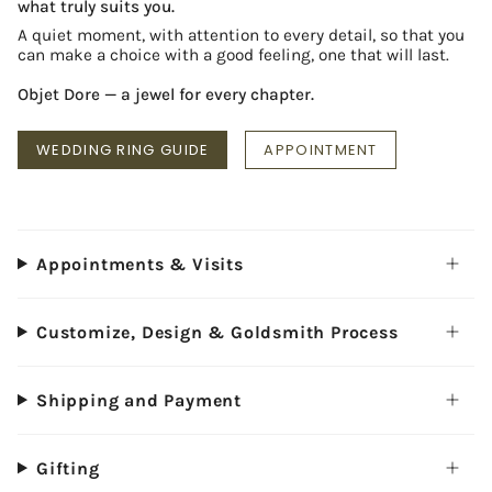
what truly suits you.
A quiet moment, with attention to every detail, so that you
can make a choice with a good feeling, one that will last.
Objet Dore — a jewel for every chapter.
WEDDING RING GUIDE
APPOINTMENT
Appointments & Visits
Customize, Design & Goldsmith Process
Shipping and Payment
Gifting