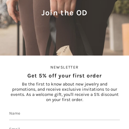
Join the OD
NEWSLETTER
Get 5% off your first order
Be the first to know about new jewelry and
promotions, and receive exclusive invitations to our
events. As a welcome gift, you'll receive a 5% discount
on your first order.