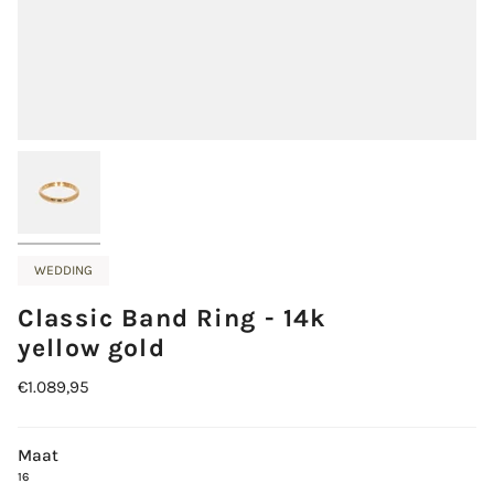
WEDDING
Classic Band Ring - 14k
yellow gold
€1.089,95
Maat
16