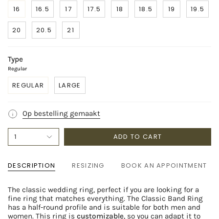
16
16.5
17
17.5
18
18.5
19
19.5
20
20.5
21
Type
Regular
REGULAR
LARGE
Op bestelling gemaakt
ADD TO CART
1
DESCRIPTION
RESIZING
BOOK AN APPOINTMENT
The classic wedding ring, perfect if you are looking for a
fine ring that matches everything. The Classic Band Ring
has a half-round profile and is suitable for both men and
women. This ring is
customizable
, so you can adapt it to