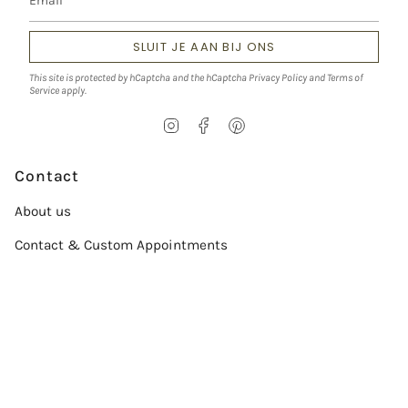
SLUIT JE AAN BIJ ONS
This site is protected by hCaptcha and the hCaptcha
Privacy Policy
and
Terms of
Service
apply.
I
F
P
n
a
i
s
c
n
t
e
t
Contact
a
b
e
g
o
r
About us
r
o
e
a
k
s
Contact & Custom Appointments
m
t
Service
Size chart
Verzorgingsgids