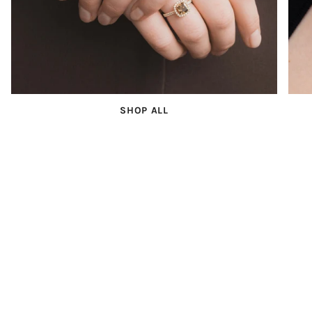
SHOP ALL