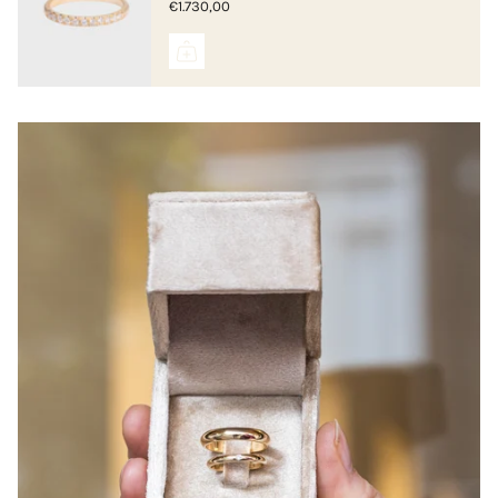
€1.730,00