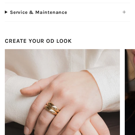
Service & Maintenance
CREATE YOUR OD LOOK